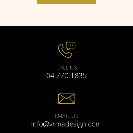
CALL US
04 770 1835
EMAIL US
info@vrmadesign.com