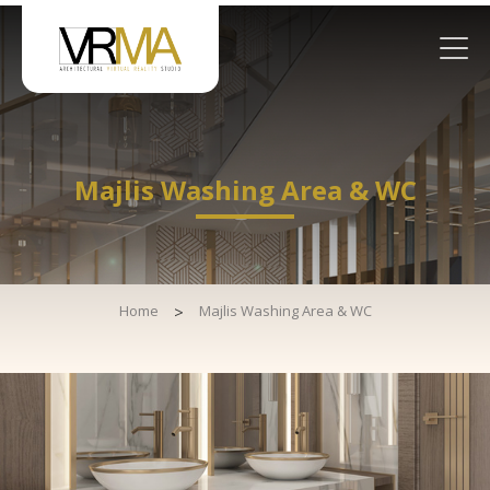
Majlis Washing Area & WC
Home
>
Majlis Washing Area & WC