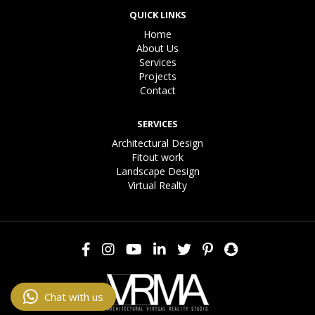
QUICK LINKS
Home
About Us
Services
Projects
Contact
SERVICES
Architectural Design
Fitout work
Landscape Design
Virtual Realty
Chat with us