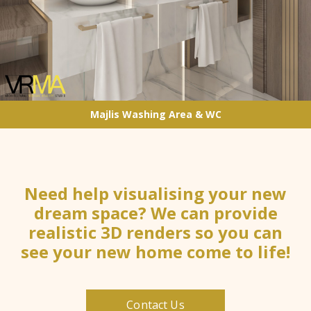
Majlis Washing Area & WC
Need help visualising your new
dream space? We can provide
realistic 3D renders so you can
see your new home come to life!
Contact Us