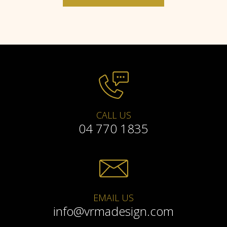
CALL US
04 770 1835
EMAIL US
info@vrmadesign.com