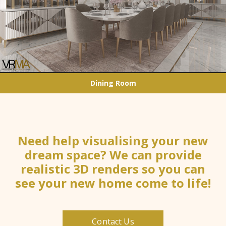
Dining Room
Need help visualising your new
dream space? We can provide
realistic 3D renders so you can
see your new home come to life!
Contact Us