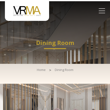
Dining Room
Home
>
Dining Room