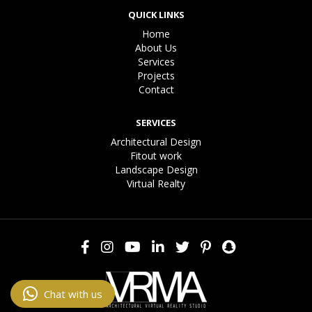
QUICK LINKS
Home
About Us
Services
Projects
Contact
SERVICES
Architectural Design
Fitout work
Landscape Design
Virtual Realty
Chat with us