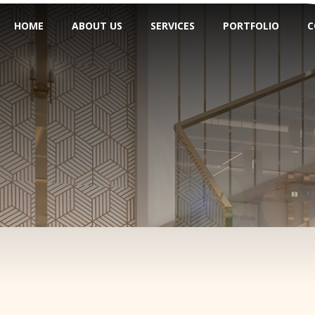
HOME
ABOUT US
SERVICES
PORTFOLIO
C