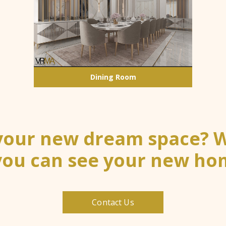
Dining Room
 your new dream space? We
you can see your new hom
Contact Us