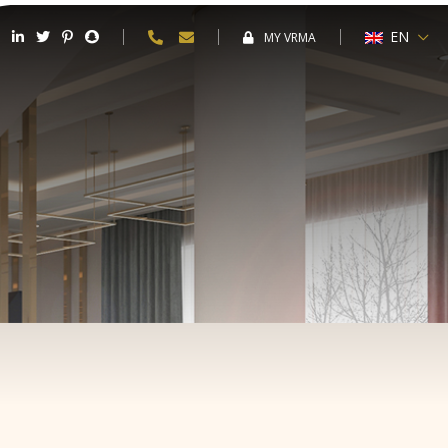
EN
MY VRMA