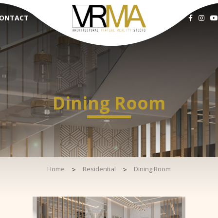
ONTACT
Dining Room
Home
>
Residential
>
Dining Room