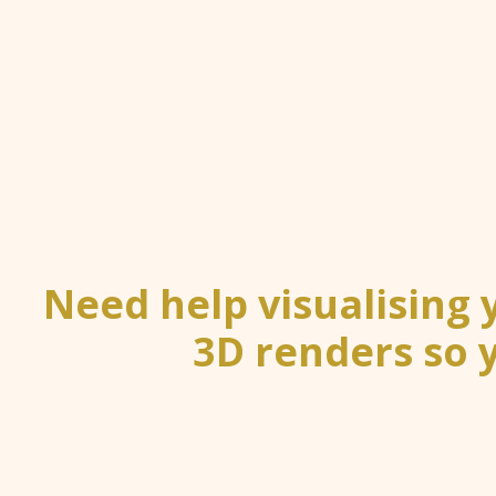
Need help visualising
3D renders so 