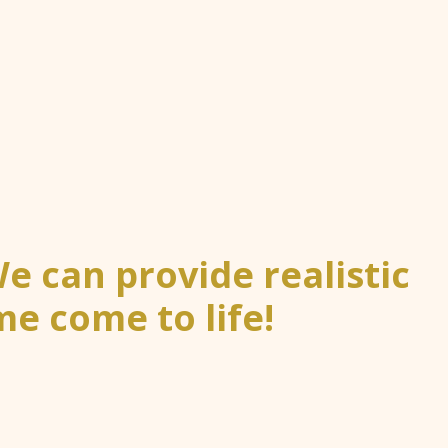
 can provide realistic
e come to life!